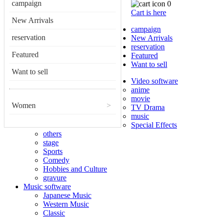
campaign
0
Cart is here
New Arrivals
campaign
reservation
New Arrivals
reservation
Featured
Featured
Want to sell
Want to sell
Video software
anime
movie
Women
>
TV Drama
music
Special Effects
others
stage
Sports
Comedy
Hobbies and Culture
gravure
Music software
Japanese Music
Western Music
Classic