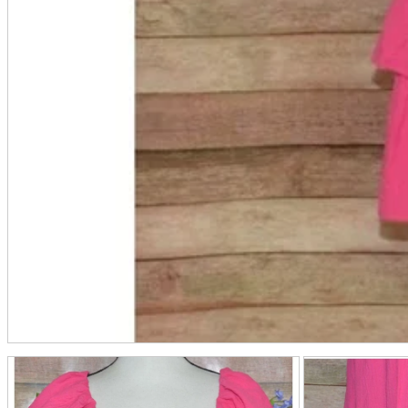
Friendly Shop Store List
Event Information
Event site
Official SNS
Hobby Updates
A2 Information
Recruitment Information