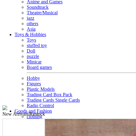
Anime and Games
Soundtrack
Theatre/Musical
jazz
others
Asia
Toys & Hobbies
Toys
stuffed toy
Doll
puzzle
Minicar
Board games
Hobby
Figures
Plastic Models
Trading Card Box Pack
Trading Cards Single Cards
Radio Control
Goods and Fashion
New
Arrivals/Restock
clothing
accessories
Small items
stationery