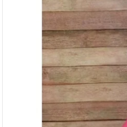
accessories
Home appliances, cameras, AV equipment
AV equipment
Cameras and Camcorders
Home Appliances
Books and Comics
books
Comics
magazine
Brochure
Doujinshi
Doujinshi
Doujin Software
Miscellaneous goods and accessories
BL
Those who want to sell
Safe purchase
Easy purchase
First-time users
Store Information
List of real stores