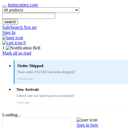
learncomex.com
search
SafeSearch Not set
Sign In
0
1
Mark all as read
Order Shipped
Your order #12345 has been shipped!
2 hours ago
New Arrivals
Check out our latest pool accessories!
1 day ago
Loading...
Sign in here