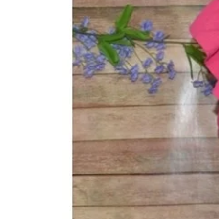
Seals and stickers
Straps and Keychains
Bags and sacks
Towels and hand towels
Cushions, sheets, pillowcases
calendar
Poster
Tapestry
Postcards and colored paper
Tableware
Household goods
game
Video games
Nintendo Switch
PlayStation 5
Portable Games
Arcade Game Board
Retro games
PC/Smartphone
PC/tablet unit
Peripherals
parts
soft
Wearables
Smartphone