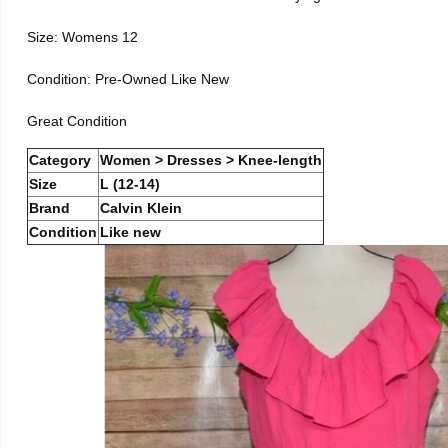
Size: Womens 12
Condition: Pre-Owned Like New
Great Condition
Category
Women > Dresses > Knee-length
Size
L (12-14)
Brand
Calvin Klein
Condition
Like new