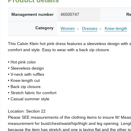
Management number
46500747
Re
Category
Women
Dresses
Knee-length
This Calvin Klein hot pink dress features a sleeveless design with 
comfort and style. Easy to wear with a back zip closure.
• Hot pink color
• Sleeveless design
• V-neck with ruffles
• Knee-length cut
• Back zip closure
• Stretch fabric for comfort
• Casual summer style
Location: Section 22
Please SEE measurements of the clothing items to insure fit! Meas
measurement for bust/chest/waist/hip/thigh and leg opening. Le
because the item has stretch and one is laying flat and the other is