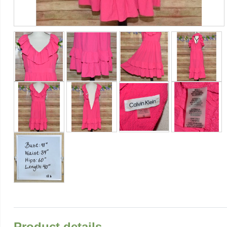
Product details