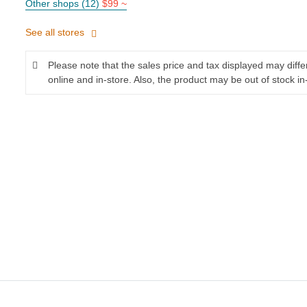
Other shops (12)
$99 ~
See all stores
Please note that the sales price and tax displayed may diff
online and in-store. Also, the product may be out of stock in