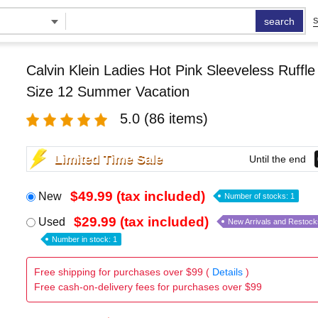
search
S
Calvin Klein Ladies Hot Pink Sleeveless Ruffl
Size 12 Summer Vacation
5.0
(86 items)
Limited Time Sale
Until the end
$49.99 (tax included)
New
Number of stocks: 1
$29.99 (tax included)
Used
New Arrivals and Restock
Number in stock: 1
Free shipping for purchases over $99 (
Details
)
Free cash-on-delivery fees for purchases over $99