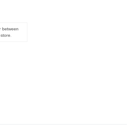
er between
-store.