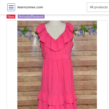
learncomex.com
New
Arrivals/Restock