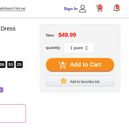
0
1
Sign In
afeSearch Not set
e Dress
$49.99
New
quantity
Add to Cart
06
53
22
Add to favorites list
s