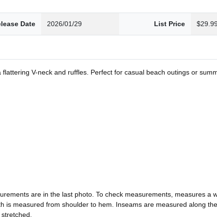
lease Date
2026/01/29
List Price
$29.9
a flattering V-neck and ruffles. Perfect for casual beach outings or summ
urements are in the last photo. To check measurements, measures a wel
ngth is measured from shoulder to hem. Inseams are measured along t
 stretched.