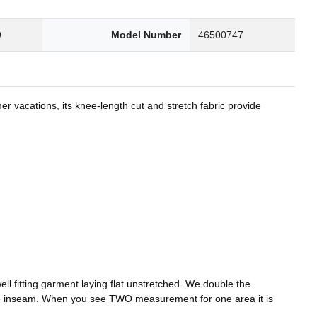
9
Model Number
46500747
er vacations, its knee-length cut and stretch fabric provide
l fitting garment laying flat unstretched. We double the
he inseam. When you see TWO measurement for one area it is